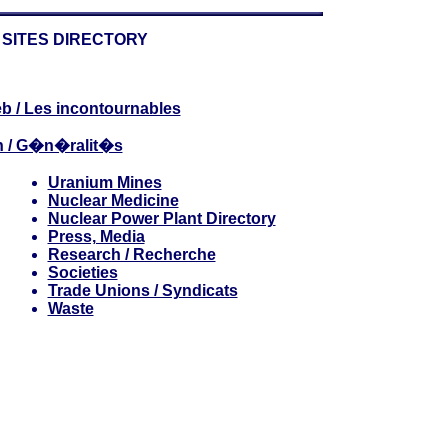
SITES DIRECTORY
b / Les incontournables
n / G�n�ralit�s
Uranium Mines
Nuclear Medicine
Nuclear Power Plant Directory
Press, Media
Research / Recherche
Societies
Trade Unions / Syndicats
Waste