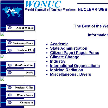
NUCLEAR WEB 
The Best of the We
Informatio
Academic
State Administration
Citizen Page / Pages Perso
Climate Change
Industry
International Organisations
Ionizing Radiation
Miscellaneous / Divers