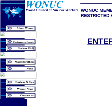
WONUC MEM
RESTRICTED 
ENTE